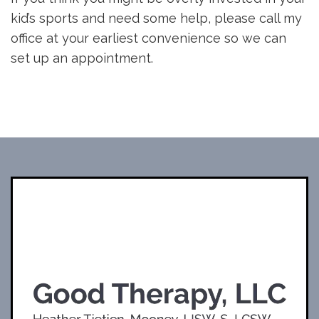
kid’s sports and need some help, please call my
office at your earliest convenience so we can
set up an appointment.