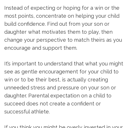
Instead of expecting or hoping for a win or the
most points, concentrate on helping your child
build confidence. Find out from your son or
daughter what motivates them to play, then
change your perspective to match theirs as you
encourage and support them.
It’s important to understand that what you might
see as gentle encouragement for your child to
win or to be their best, is actually creating
unneeded stress and pressure on your son or
daughter. Parental expectation on a child to
succeed does not create a confident or
successful athlete.
If you think you might be overly invested in your