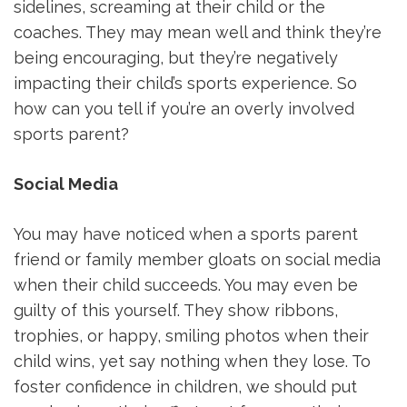
sidelines, screaming at their child or the
coaches. They may mean well and think they’re
being encouraging, but they’re negatively
impacting their child’s sports experience. So
how can you tell if you’re an overly involved
sports parent?
Social Media
You may have noticed when a sports parent
friend or family member gloats on social media
when their child succeeds. You may even be
guilty of this yourself. They show ribbons,
trophies, or happy, smiling photos when their
child wins, yet say nothing when they lose. To
foster confidence in children, we should put