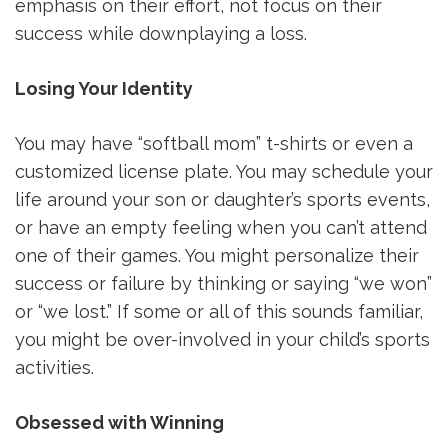
emphasis on their effort, not focus on their
success while downplaying a loss.
Losing Your Identity
You may have “softball mom” t-shirts or even a
customized license plate. You may schedule your
life around your son or daughter’s sports events,
or have an empty feeling when you can’t attend
one of their games. You might personalize their
success or failure by thinking or saying “we won”
or “we lost.” If some or all of this sounds familiar,
you might be over-involved in your child’s sports
activities.
Obsessed with Winning