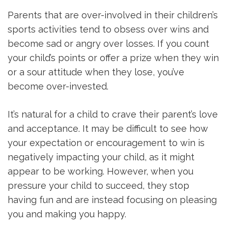
Parents that are over-involved in their children’s
sports activities tend to obsess over wins and
become sad or angry over losses. If you count
your child’s points or offer a prize when they win
or a sour attitude when they lose, you’ve
become over-invested.
It’s natural for a child to crave their parent’s love
and acceptance. It may be difficult to see how
your expectation or encouragement to win is
negatively impacting your child, as it might
appear to be working. However, when you
pressure your child to succeed, they stop
having fun and are instead focusing on pleasing
you and making you happy.