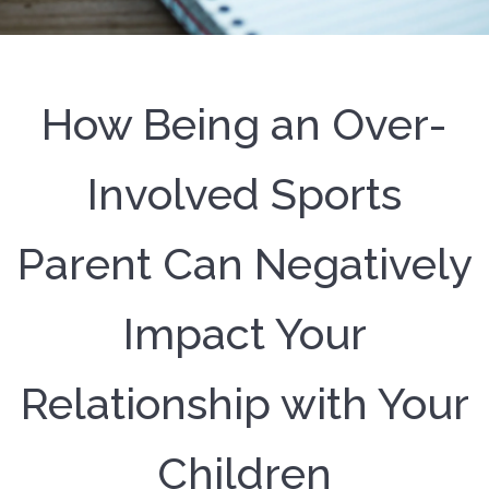
How Being an Over-
Involved Sports
Parent Can Negatively
Impact Your
Relationship with Your
Children