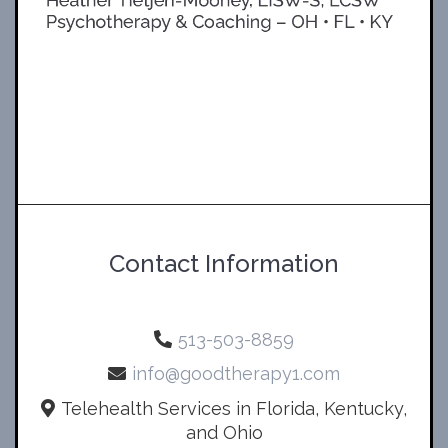
Contact Information
513-503-8859
info@goodtherapy1.com
Telehealth Services in Florida, Kentucky,
and Ohio