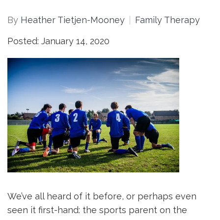
By
Heather Tietjen-Mooney
Family Therapy
Posted: January 14, 2020
We’ve all heard of it before, or perhaps even
seen it first-hand: the sports parent on the