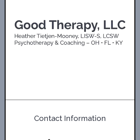
Contact Information