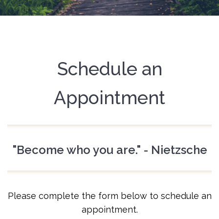
Schedule an
Appointment
"Become who you are." - Nietzsche
Please complete the form below to schedule an
appointment.