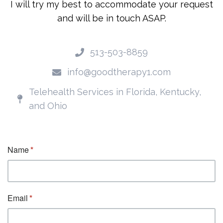
I will try my best to accommodate your request
and will be in touch ASAP.
513-503-8859
info@goodtherapy1.com
Telehealth Services in Florida, Kentucky,
and Ohio