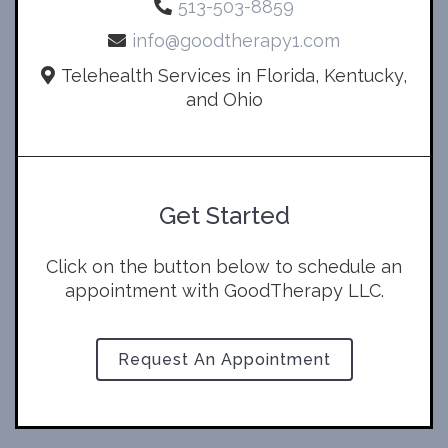
513-503-8859
info@goodtherapy1.com
Telehealth Services in Florida, Kentucky,
and Ohio
Get Started
Click on the button below to schedule an
appointment with GoodTherapy LLC.
Request An Appointment