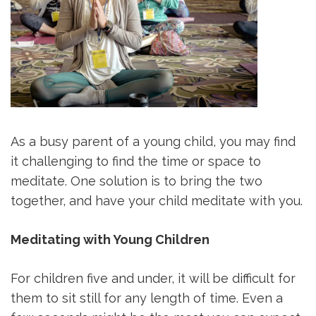
As a busy parent of a young child, you may find
it challenging to find the time or space to
meditate. One solution is to bring the two
together, and have your child meditate with you.
Meditating with Young Children
For children five and under, it will be difficult for
them to sit still for any length of time. Even a