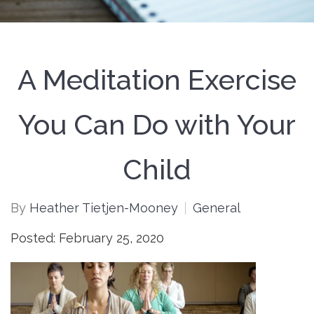
A Meditation Exercise
You Can Do with Your
Child
By
Heather Tietjen-Mooney
General
Posted: February 25, 2020