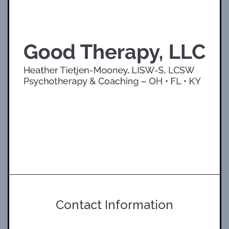
Contact Information