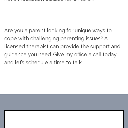
Are you a parent looking for unique ways to
cope with challenging parenting issues? A
licensed therapist can provide the support and
guidance you need. Give my office a call today
and let’s schedule a time to talk.