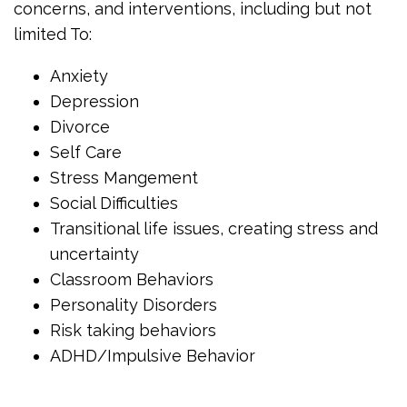
concerns, and interventions, including but not
limited To:
Anxiety
Depression
Divorce
Self Care
Stress Mangement
Social Difficulties
Transitional life issues, creating stress and
uncertainty
Classroom Behaviors
Personality Disorders
Risk taking behaviors
ADHD/Impulsive Behavior