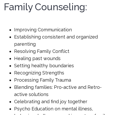
Family Counseling:
Improving Communication
Establishing consistent and organized
parenting
Resolving Family Conflict
Healing past wounds
Setting healthy boundaries
Recognizing Strengths
Processing Family Trauma
Blending families: Pro-active and Retro-
active solutions
Celebrating and find joy together
Psycho Education on mental illness,