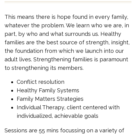
This means there is hope found in every family,
whatever the problem. We learn who we are, in
part, by who and what surrounds us. Healthy
families are the best source of strength, insight,
the foundation from which we launch into our
adult lives. Strengthening families is paramount
to strengthening its members.
Conflict resolution
Healthy Family Systems
Family Matters Strategies
Individual Therapy, client centered with
individualized, achievable goals
Sessions are 55 mins focussing on a variety of