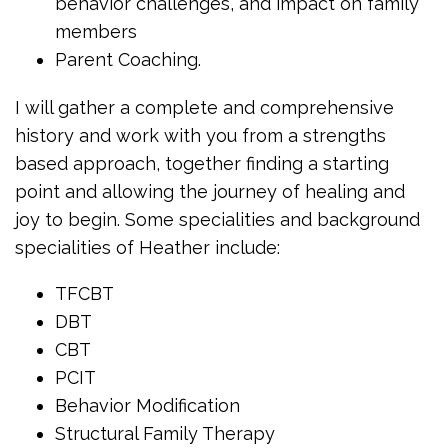
behavior challenges, and impact on family
members
Parent Coaching.
I will gather a complete and comprehensive
history and work with you from a strengths
based approach, together finding a starting
point and allowing the journey of healing and
joy to begin. Some specialities and background
specialities of Heather include:
TFCBT
DBT
CBT
PCIT
Behavior Modification
Structural Family Therapy