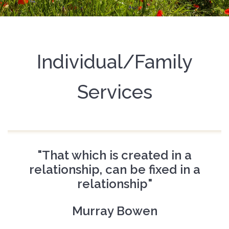
Individual/Family
Services
"That which is created in a
relationship, can be fixed in a
relationship"
Murray Bowen