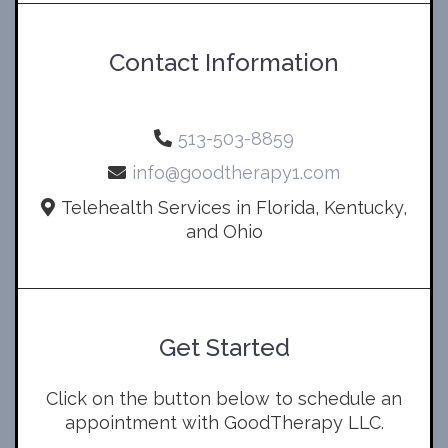
Contact Information
513-503-8859
info@goodtherapy1.com
Telehealth Services in Florida, Kentucky,
and Ohio
Get Started
Click on the button below to schedule an
appointment with GoodTherapy LLC.