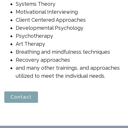
Systems Theory
Motivational Interviewing
Client Centered Approaches
Developmental Psychology
Psychotherapy
Art Therapy
Breathing and mindfulness techniques
Recovery approaches
and many other trainings, and approaches
utilized to meet the individual needs.
Contact