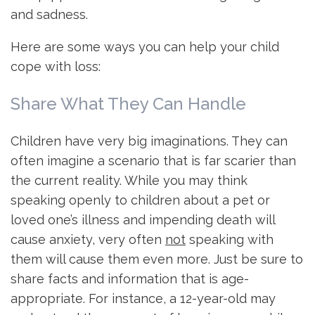
and sadness.
Here are some ways you can help your child
cope with loss:
Share What They Can Handle
Children have very big imaginations. They can
often imagine a scenario that is far scarier than
the current reality. While you may think
speaking openly to children about a pet or
loved one’s illness and impending death will
cause anxiety, very often
not
speaking with
them will cause them even more. Just be sure to
share facts and information that is age-
appropriate. For instance, a 12-year-old may