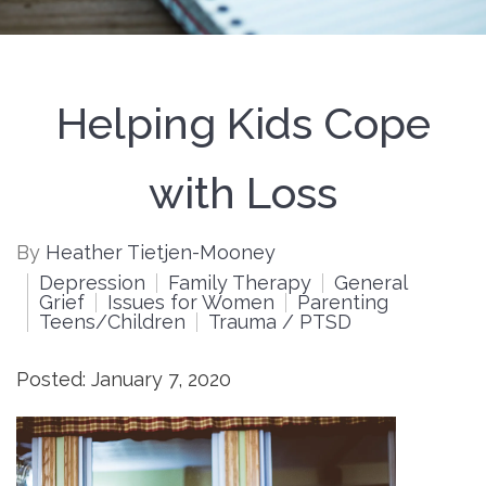
Helping Kids Cope
with Loss
By
Heather Tietjen-Mooney
Depression
Family Therapy
General
Grief
Issues for Women
Parenting
Teens/Children
Trauma / PTSD
Posted: January 7, 2020