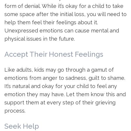
form of denial. While it’s okay for a child to take
some space after the initial loss, you will need to
help them feel their feelings about it.
Unexpressed emotions can cause mental and
physical issues in the future.
Accept Their Honest Feelings
Like adults, kids may go through a gamut of
emotions from anger to sadness, guilt to shame.
It’s natural and okay for your child to feel any
emotion they may have. Let them know this and
support them at every step of their grieving
process.
Seek Help