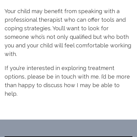
Your child may benefit from speaking with a
professional therapist who can offer tools and
coping strategies. You’ll want to look for
someone who’s not only qualified but who both
you and your child will feel comfortable working
with.
If you’re interested in exploring treatment
options, please be in touch with me. I’d be more
than happy to discuss how I may be able to
help.