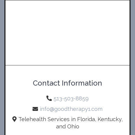
Contact Information
513-503-8859
info@goodtherapy1.com
Telehealth Services in Florida, Kentucky,
and Ohio