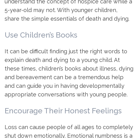
understand the concept of hospice care while a
5-year-old may not. With younger children,
share the simple essentials of death and dying.
Use Children’s Books
It can be difficult finding just the right words to
explain death and dying to a young child. At
these times, children’s books about illness, dying
and bereavement can be a tremendous help
and can guide you in having developmentally
appropriate conversations with young people.
Encourage Their Honest Feelings
Loss can cause people of all ages to completely
shut down emotionally. Emotional numbness is a