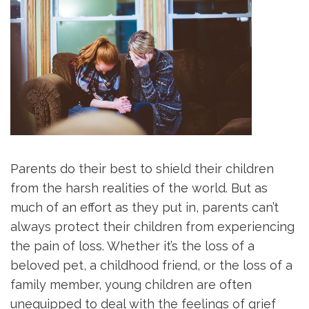
Parents do their best to shield their children
from the harsh realities of the world. But as
much of an effort as they put in, parents can’t
always protect their children from experiencing
the pain of loss. Whether it’s the loss of a
beloved pet, a childhood friend, or the loss of a
family member, young children are often
unequipped to deal with the feelings of grief